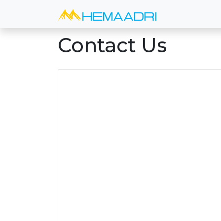
Contact Us