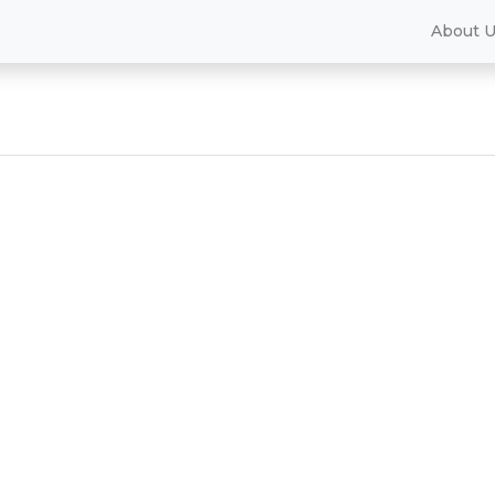
About 