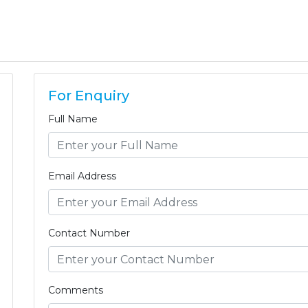
For Enquiry
Full Name
Email Address
Contact Number
Comments