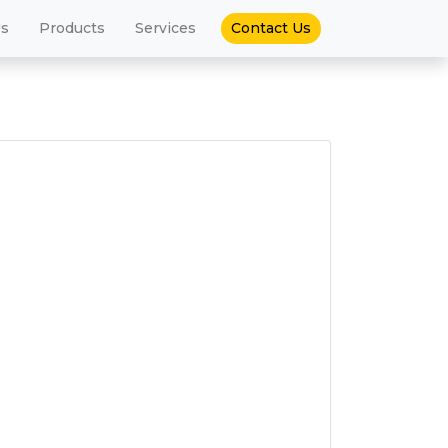
(current)
Us
Products
Services
Contact Us