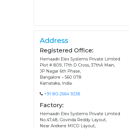
Address
Registered Office:
Hemaadri Elex Systems Private Limited
Plot # 809, 17th D Cross, 37thA Main,
JP Nagar 6th Phase,
Bangalore – 560 078
Karnataka, India.
+91-80-2664 9238
Factory:
Hemaadri Elex Systems Private Limited
No.47,48, Govinda Reddy Layout,
Near Arekere MICO Layout,